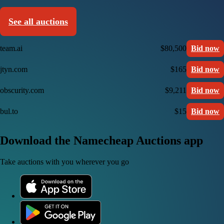
See all auctions
team.ai
$80,500
Bid now
jtyn.com
$165
Bid now
obscurity.com
$9,211
Bid now
bul.to
$15
Bid now
Download the Namecheap Auctions app
Take auctions with you wherever you go