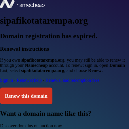
sipafikotatarempa.org
Domain registration has expired.
Renewal instructions
If you own
sipafikotatarempa.org
, you may still be able to renew it
through your
Namecheap
account. To renew: sign in, open
Domain
List
, select
sipafikotatarempa.org
, and choose
Renew
.
Sign in
·
Renewal help
·
Renewal and redemption fees
Renew this domain
Want a domain name like this?
Discover domains on auction now